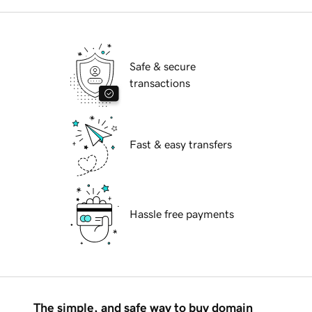
Safe & secure
transactions
Fast & easy transfers
Hassle free payments
The simple, and safe way to buy domain