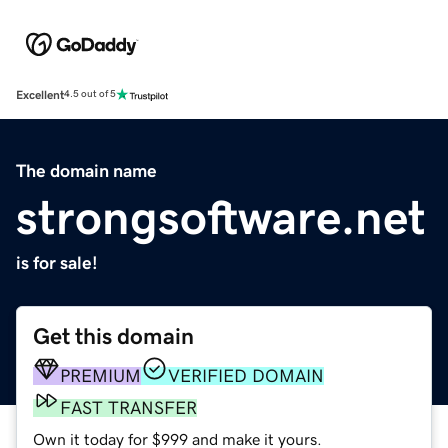
Excellent
4.5 out of 5
The domain name
strongsoftware.net
is for sale!
Get this domain
PREMIUM
VERIFIED DOMAIN
FAST TRANSFER
Own it today for $999 and make it yours.