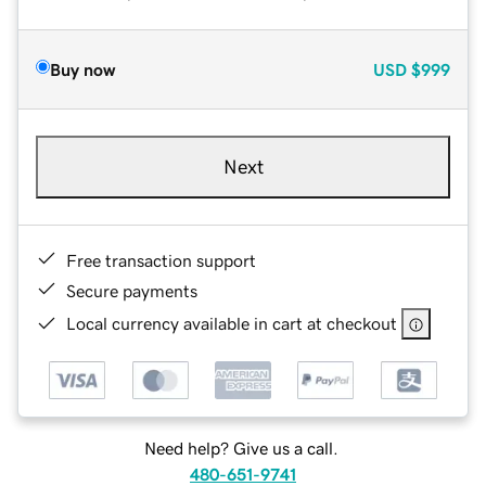
Buy now
USD
$999
Next
Free transaction support
Secure payments
Local currency available in cart at checkout
Need help? Give us a call.
480-651-9741